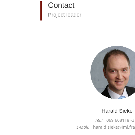
Contact
Project leader
Harald Sieke
Tel.:
069 668118 -3
E-Mail:
harald.sieke@iml.fra