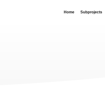
Home
Subprojects