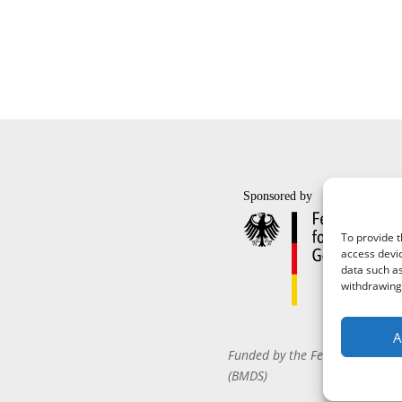
To provide t
access devic
data such as
withdrawing 
A
Funded by the Federal Ministr
(BMDS)