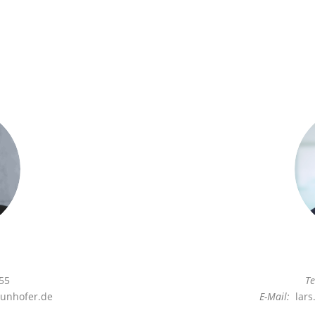
55
Te
unhofer.de
E-Mail:
lars