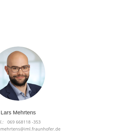
Lars Mehrtens
l.:
069 668118 -353
.mehrtens@iml.fraunhofer.de