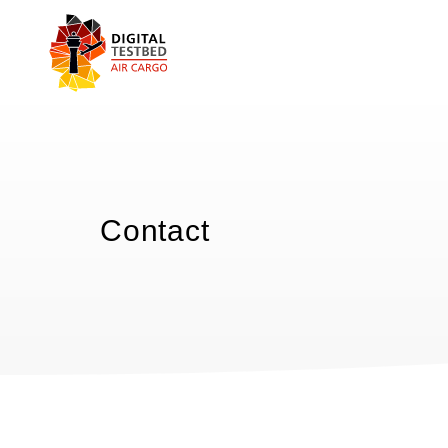
Contact