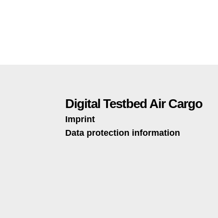
Digital Testbed Air Cargo
Imprint
Data protection information