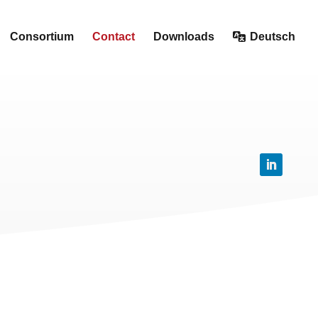
Consortium
Contact
Downloads
Deutsch