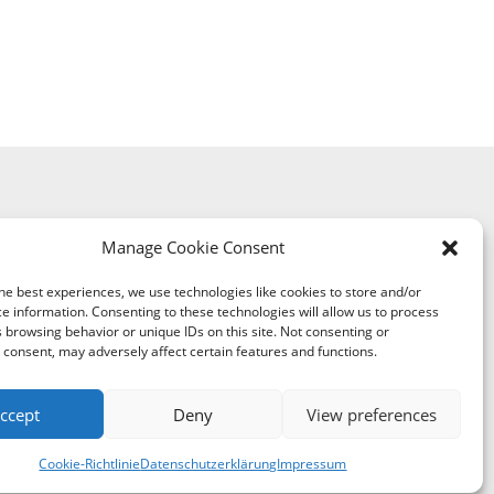
Manage Cookie Consent
he best experiences, we use technologies like cookies to store and/or
e information. Consenting to these technologies will allow us to process
 browsing behavior or unique IDs on this site. Not consenting or
consent, may adversely affect certain features and functions.
ccept
Deny
View preferences
y of Digitalization and Government Modernization
Cookie-Richtlinie
Datenschutzerklärung
Impressum