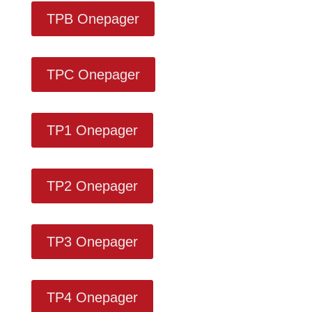
TPB Onepager
TPC Onepager
TP1 Onepager
TP2 Onepager
TP3 Onepager
TP4 Onepager