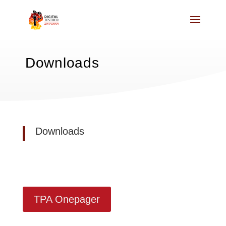
Downloads
Downloads
TPA Onepager