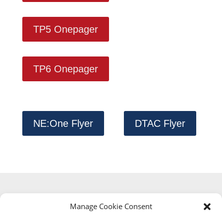
TP5 Onepager
TP6 Onepager
NE:One Flyer
DTAC Flyer
Manage Cookie Consent
Digital Testbed Air Cargo